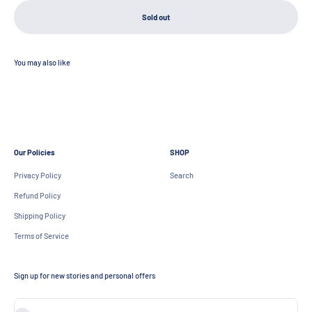
Sold out
Our Policies
SHOP
Privacy Policy
Search
Refund Policy
Shipping Policy
Terms of Service
Sign up for new stories and personal offers