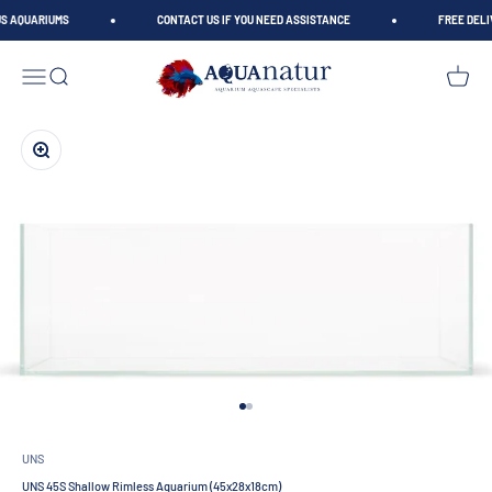
Skip to content
S AQUARIUMS
CONTACT US IF YOU NEED ASSISTANCE
FREE DELIV
AQUAnatur
Open navigation menu
Open search
Open car
Zoom
Go to item 1
Go to item 2
UNS
UNS 45S Shallow Rimless Aquarium (45x28x18cm)