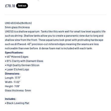
Sale price
£78.18
Sold out
UNS 45S (45x28x18cm)
5mm glass thickness
UNS 5S is a shallow aquarium. Tanks like this work well for small low level aquatic life
such as shrimp. Shallow tanks allow you to create a panoramic view due to long and
shallow view from the front. These aquariums look great with protruding hardscape
such as driftwood. 45° precision-cut mitered edges meaning the seams are less
noticeable than ever before. A dense foam mat is included with each tank.
Specifications:
+
45° Mitered Edges
+
91% Clarity with Diamant Glass
+
High Quality German Silicon
+
Laser Etched Logo
Dimensions:
Length: 17.71"
Width: 11.02"
Height: 7.09"
Glass thickness: 5mm
Includes:
+
Black Leveling Mat