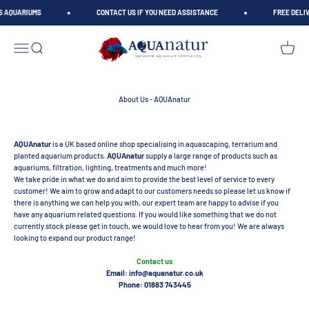
Skip to content
S AQUARIUMS
CONTACT US IF YOU NEED ASSISTANCE
FREE DELIV
AQUAnatur
Open navigation menu
Open search
Open car
About Us - AQUAnatur
AQUAnatur
is a UK based online shop specialising in aquascaping, terrarium and
planted aquarium products.
AQUAnatur
supply a large range of products such as
aquariums, filtration, lighting, treatments and much more!
We take pride in what we do and aim to provide the best level of service to every
customer! We aim to grow and adapt to our customers needs so please let us know if
there is anything we can help you with, our expert team are happy to advise if you
have any aquarium related questions. If you would like something that we do not
currently stock please get in touch, we would love to hear from you! We are always
looking to expand our product range!
Contact us
Email: info@aquanatur.co.uk
Phone: 01883 743445