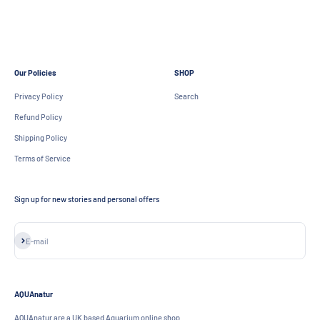
Aquarium Aquascape Specialists
Create your own beautiful aquascape today
Our Policies
SHOP
Privacy Policy
Search
Refund Policy
Shipping Policy
Terms of Service
Sign up for new stories and personal offers
Subscribe
E-mail
AQUAnatur
AQUAnatur are a UK based Aquarium online shop