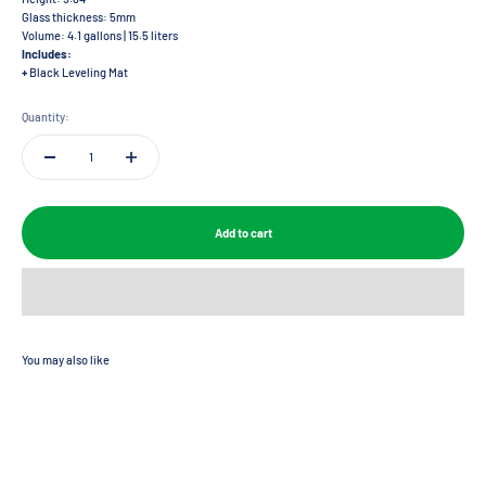
Glass thickness: 5mm
Volume: 4.1 gallons | 15.5 liters
Includes:
+
Black Leveling Mat
Quantity:
Add to cart