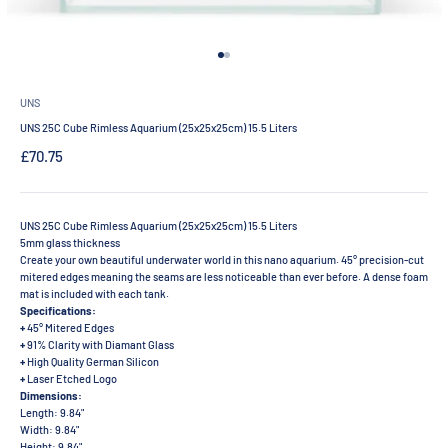
Go to item 1
Go to item 2
UNS
UNS 25C Cube Rimless Aquarium (25x25x25cm) 15.5 Liters
Sale price
£70.75
UNS 25C Cube Rimless Aquarium (25x25x25cm) 15.5 Liters
5mm glass thickness
Create your own beautiful underwater world in this nano aquarium. 45° precision-cut
mitered edges meaning the seams are less noticeable than ever before. A dense foam
mat is included with each tank.
Specifications:
+
45° Mitered Edges
+
91% Clarity with Diamant Glass
+
High Quality German Silicon
+
Laser Etched Logo
Dimensions:
Length: 9.84"
Width: 9.84"
Height: 9.84"