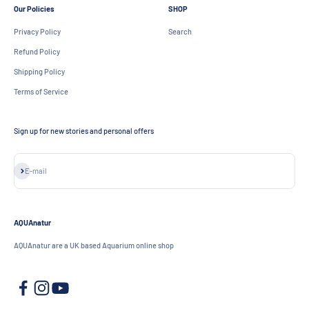
Our Policies
SHOP
Privacy Policy
Search
Refund Policy
Shipping Policy
Terms of Service
Sign up for new stories and personal offers
Subscribe
E-mail
AQUAnatur
AQUAnatur are a UK based Aquarium online shop