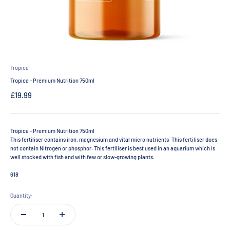
Tropica
Tropica - Premium Nutrition 750ml
Sale price
£19.99
Tropica - Premium Nutrition 750ml
This fertiliser contains iron, magnesium and vital micro nutrients. This fertiliser does
not contain Nitrogen or phosphor. This fertiliser is best used in an aquarium which is
well stocked with fish and with few or slow-growing plants.
618
Quantity: