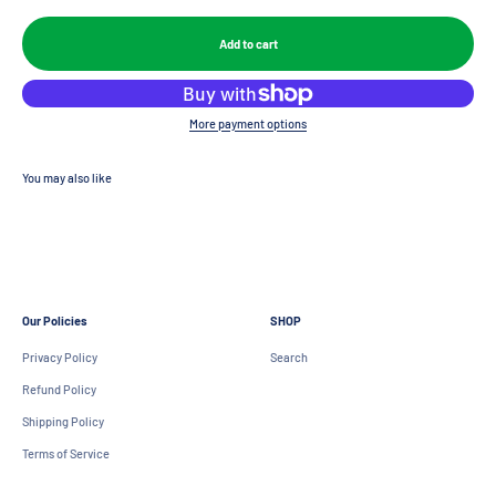
Add to cart
More payment options
Our Policies
SHOP
Privacy Policy
Search
Refund Policy
Shipping Policy
Terms of Service