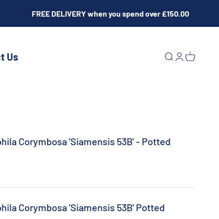
FREE DELIVERY when you spend over £150.00
t Us
Open search
Open acco
Open ca
phila Corymbosa 'Siamensis 53B' - Potted
phila Corymbosa 'Siamensis 53B' Potted