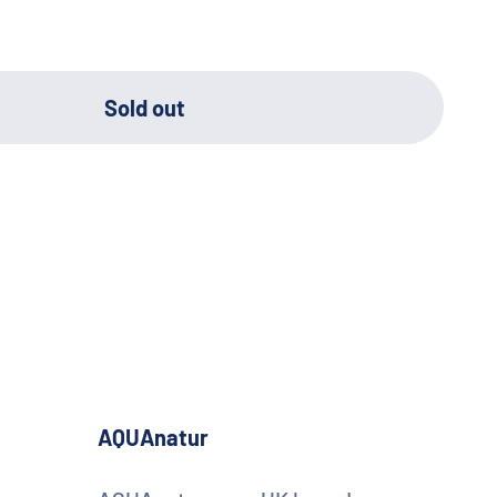
Sold out
AQUAnatur