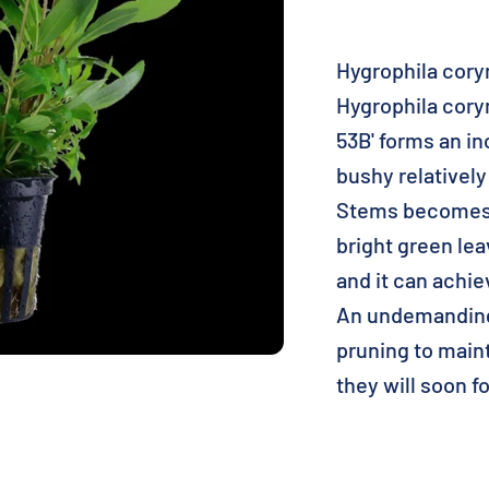
Hygrophila corym
Hygrophila cory
53B' forms an i
bushy relatively
Stems becomes 1
bright green lea
and it can achie
An undemanding,
pruning to main
they will soon 