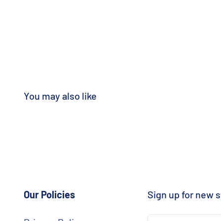
Our Policies
Sign up for new s