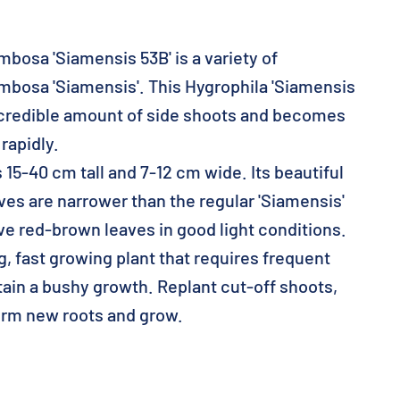
bosa 'Siamensis 53B' is a variety of
mbosa 'Siamensis'. This Hygrophila 'Siamensis
ncredible amount of side shoots and becomes
 rapidly.
5-40 cm tall and 7-12 cm wide. Its beautiful
ves are narrower than the regular 'Siamensis'
ve red-brown leaves in good light conditions.
 fast growing plant that requires frequent
tain a bushy growth. Replant cut-off shoots,
form new roots and grow.