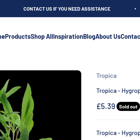
CONTACT US IF YOU NEED ASSISTANCE
me
Products
Shop All
Inspiration
Blog
About Us
Contac
Tropica
Tropica - Hygro
Sale price
£5.39
Sold out
Tropica - Hygro