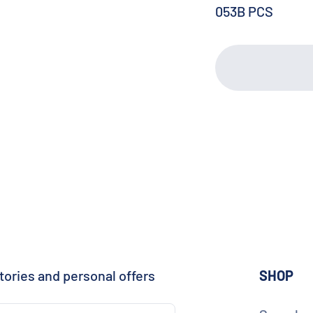
053B PCS
tories and personal offers
SHOP