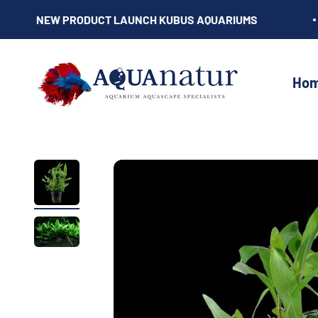
Skip to content
NEW PRODUCT LAUNCH KUBUS AQUARIUMS
AQUAnatur
Ho