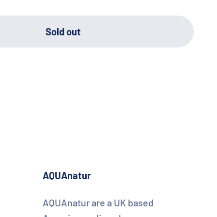
Sold out
AQUAnatur
AQUAnatur are a UK based