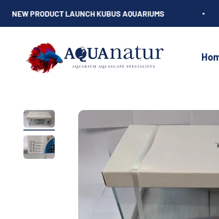
Skip to content
NEW PRODUCT LAUNCH KUBUS AQUARIUMS
AQUAnatur
Ho