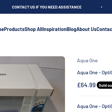
CONTACT US IF YOU NEED ASSISTANCE
me
Products
Shop All
Inspiration
Blog
About Us
Contac
Aqua One
Aqua One - Opti
Sale price
£64.99
Sold ou
Aqua One - Opti