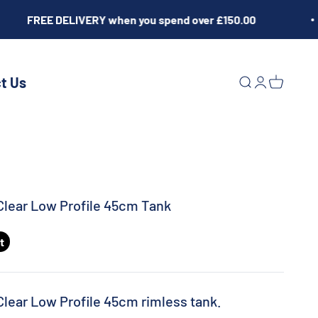
FREE DELIVERY when you spend over £150.00
t Us
Open search
Open acco
Open ca
Clear Low Profile 45cm Tank
t
Clear Low Profile 45cm rimless tank.