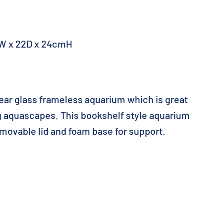
W x 22D x 24cmH
lear glass frameless aquarium which is great
ng aquascapes. This bookshelf style aquarium
movable lid and foam base for support.