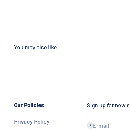
Our Policies
Sign up for new s
Privacy Policy
E-mail
Subscribe