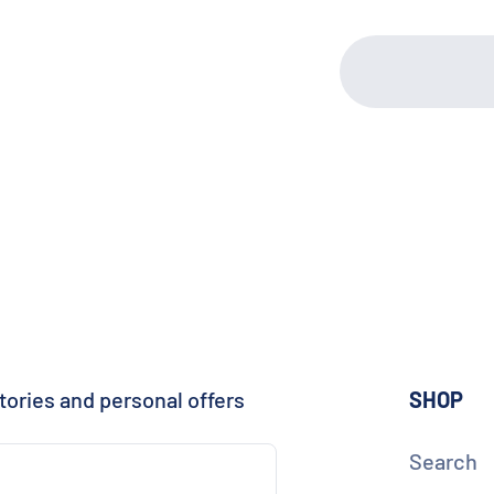
tories and personal offers
SHOP
Search