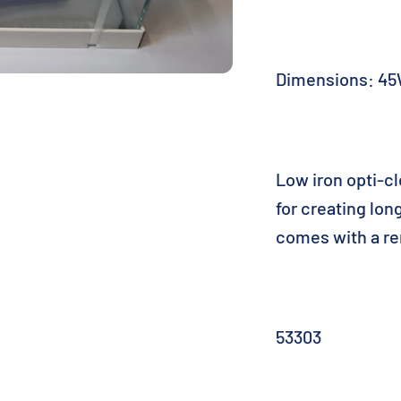
Dimensions: 45
Low iron opti-c
for creating lo
comes with a re
53303