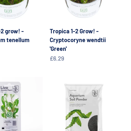
-2 grow! -
Tropica 1-2 Grow! -
um tenellum
Cryptocoryne wendtii
'Green'
e
Sale price
£6.29