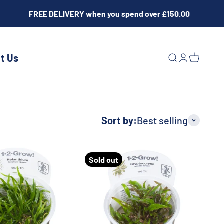
FREE DELIVERY when you spend over £150.00
t Us
Open search
Open acco
Open ca
Sort by:
Best selling
Sold out