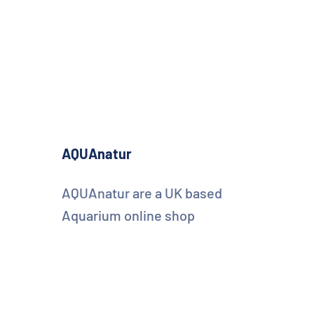
AQUAnatur
AQUAnatur are a UK based
Aquarium online shop