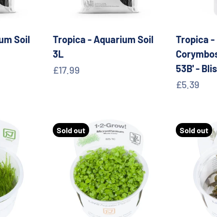
um Soil
Tropica - Aquarium Soil
Tropica -
3L
Corymbos
53B' - Bli
Sale price
£17.99
Sale pric
£5.39
Sold out
Sold out