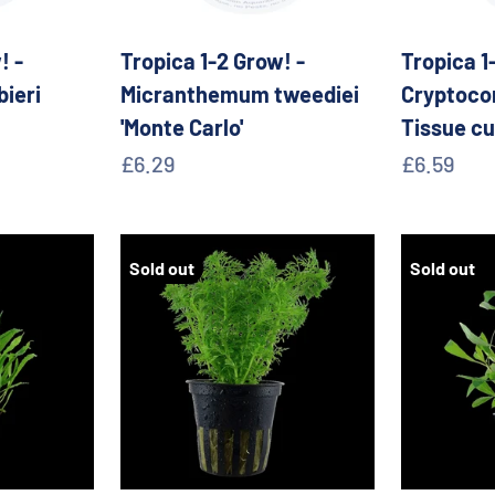
! -
Tropica 1-2 Grow! -
Tropica 1
bieri
Micranthemum tweediei
Cryptocor
'Monte Carlo'
Tissue cu
Sale price
Sale pric
£6.29
£6.59
Sold out
Sold out