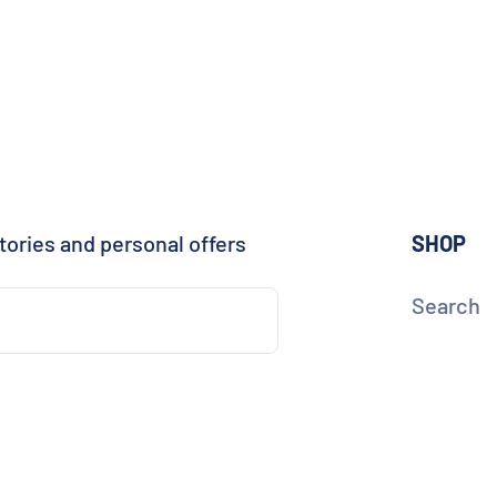
tories and personal offers
SHOP
Search