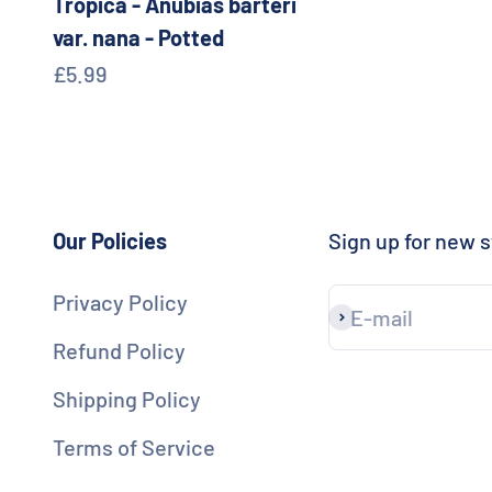
Tropica - Anubias barteri
var. nana - Potted
Sale price
£5.99
Our Policies
Sign up for new s
Privacy Policy
E-mail
Subscribe
Refund Policy
Shipping Policy
Terms of Service