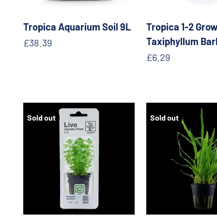
Tropica Aquarium Soil 9L
Tropica 1-2 Grow
Taxiphyllum Bar
Sale price
£38.39
Sale price
£6.29
Sold out
Sold out