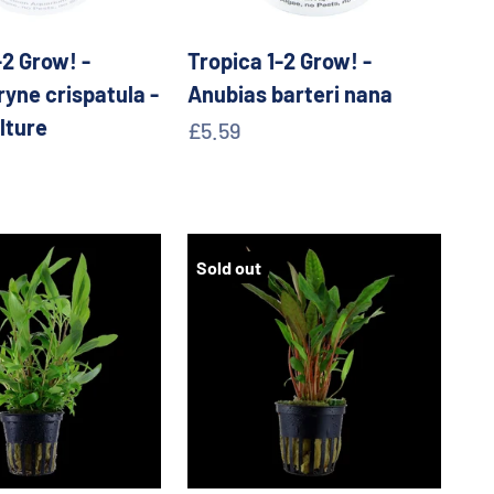
-2 Grow! -
Tropica 1-2 Grow! -
yne crispatula -
Anubias barteri nana
lture
Sale price
£5.59
e
Sold out