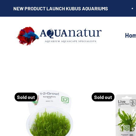
Skip to content
NEW PRODUCT LAUNCH KUBUS AQUARIUMS
AQUAnatur
Ho
Sold out
Sold out