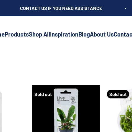
CONTACT US IF YOU NEED ASSISTANCE
me
Products
Shop All
Inspiration
Blog
About Us
Contac
Sold out
Sold out