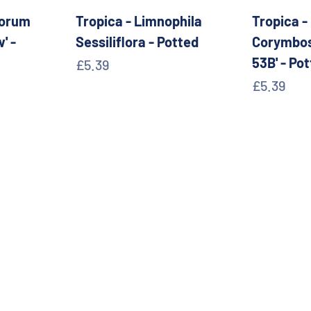
sorum
Tropica - Limnophila
Tropica -
' -
Sessiliflora - Potted
Corymbos
53B' - Po
Sale price
£5.39
Sale pric
£5.39