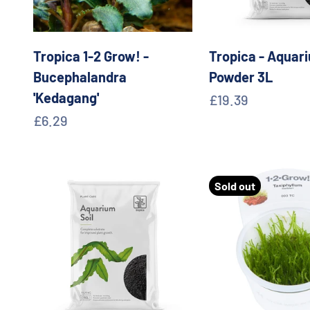
Tropica 1-2 Grow! -
Tropica - Aquari
Bucephalandra
Powder 3L
'Kedagang'
Sale price
£19.39
Sale price
£6.29
Sold out