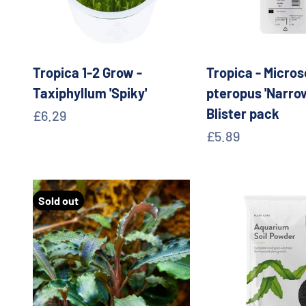
Tropica 1-2 Grow -
Tropica - Micro
Taxiphyllum 'Spiky'
pteropus 'Narrow
Blister pack
Sale price
£6.29
Sale price
£5.89
Sold out