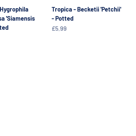
 Hygrophila
Tropica - Becketii 'Petchii'
a 'Siamensis
- Potted
tted
Sale price
£5.99
e