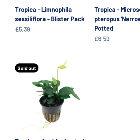
Tropica - Limnophila
Tropica - Micro
sessiliflora - Blister Pack
pteropus 'Narrow
Potted
Sale price
£5.39
Sale price
£6.59
Sold out