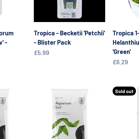
sorum
Tropica - Becketii 'Petchii'
Tropica 1
' -
- Blister Pack
Helanthi
'Green'
Sale price
£5.99
Sale pric
£6.29
Sold out