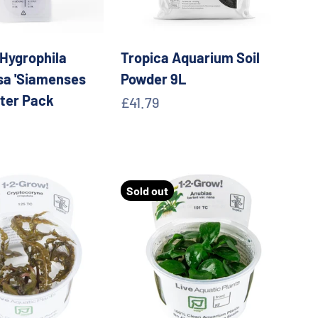
 Hygrophila
Tropica Aquarium Soil
a 'Siamenses
Powder 9L
ster Pack
Sale price
£41.79
e
Sold out