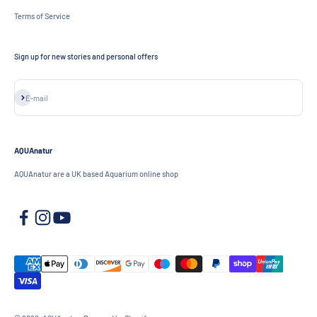
Terms of Service
Sign up for new stories and personal offers
Subscribe
E-mail
AQUAnatur
AQUAnatur are a UK based Aquarium online shop