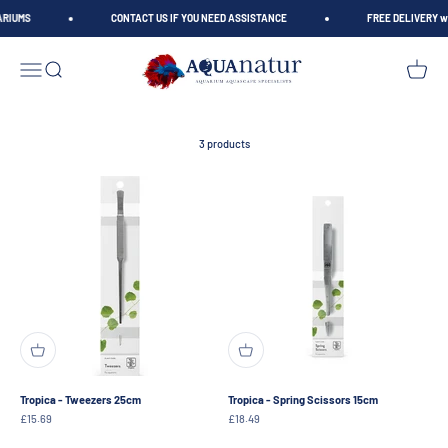
Skip to content
ARIUMS
CONTACT US IF YOU NEED ASSISTANCE
FREE DELIVERY wh
AQUAnatur
Open navigation menu
Open search
Open car
3 products
Tropica - Tweezers 25cm
Tropica - Spring Scissors 15cm
Sale price
Sale price
£15.69
£18.49