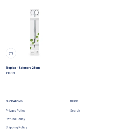
Tropica - Scissors 25cm
Sale price
£18.99
Our Policies
SHOP
Privacy Policy
Search
Refund Policy
Shipping Policy