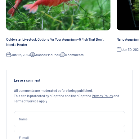
Coldwater Livestock Options For Your Aquarium - 5 Fish That Don't
Nano Aquarium 
Need a Heater
Jun 30, 202
Jun 22, 2023
Alasdair McPhail
0 comments
Leave a comment
All comments are moderated before being published.
This site is protected by hCaptcha and the hCaptcha
Privacy Policy
and
Terms of Service
apply.
Name
E-mail