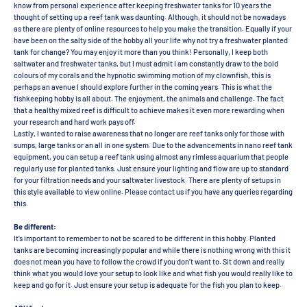
know from personal experience after keeping freshwater tanks for 10 years the
thought of setting up a reef tank was daunting. Although, it should not be nowadays
as there are plenty of online resources to help you make the transition. Equally if your
have been on the salty side of the hobby all your life why not try a freshwater planted
tank for change? You may enjoy it more than you think! Personally, I keep both
saltwater and freshwater tanks, but I must admit I am constantly draw to the bold
colours of my corals and the hypnotic swimming motion of my clownfish, this is
perhaps an avenue I should explore further in the coming years. This is what the
fishkeeping hobby is all about. The enjoyment, the animals and challenge. The fact
that a healthy mixed reef is difficult to achieve makes it even more rewarding when
your research and hard work pays off.
Lastly, I wanted to raise awareness that no longer are reef tanks only for those with
sumps, large tanks or an all in one system. Due to the advancements in nano reef tank
equipment, you can setup a reef tank using almost any rimless aquarium that people
regularly use for planted tanks. Just ensure your lighting and flow are up to standard
for your filtration needs and your saltwater livestock. There are plenty of setups in
this style available to view online. Please contact us if you have any queries regarding
this.
Be different:
It’s important to remember to not be scared to be different in this hobby. Planted
tanks are becoming increasingly popular and while there is nothing wrong with this it
does not mean you have to follow the crowd if you don’t want to. Sit down and really
think what you would love your setup to look like and what fish you would really like to
keep and go for it. Just ensure your setup is adequate for the fish you plan to keep.