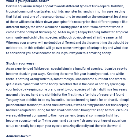
What is your personal taste?
Certain aquarium setups appeal towards different types of fishkeepers. Goldfish,
tropical community, saltwater, cichlids, monster fish and shrimp. I’m sure reading
that list at least one of these sounds exciting to you and on the contrary at least one
of these will send a shiver down your spine! It’s no surprise that different people like
different things, the world would be a boring place if not! It’s no different when it
comes to the hobby of fishkeeping. As for myself, I enjoy keeping saltwater, tropical
community and cichlid fish species, although obviously not all in the same tank!
Whereas your answer will no doubt be different and that is something that should be
celebrated. In this article I will go over some new types of setup to try and what else
to consider if you have become stuck in your ways in this amazing hobby.
Stuck in your ways:
As an experienced fishkeeper, specialising in a handful of species, it can be easy to
become stuck in your ways. Keeping the same fish year in and year out, and while
there is nothing wrong with this, sometimes you can become burnt out and start to
get less enjoyment out of the hobby. Whether this is the case or not, try spicing up
your hobby by keeping some brand new (to you) species of fish. I did this a few years
ago and tried my hand and cichlids for the first time, after lots of research I found
Tanganyikan cichlids to be my favourite. I setup breeding tanks for brichardi, leleupi,
julidochromis transcriptus and shell dwellers, it was as if my passion for fishkeeping
had been reignited! Caring for fish I had never even thought to keep before, cichlids
were so different compared to the more generic tropical community fish I had
become accustomed to. Trying your hand at a new fish species or type of aquarium
setup can really help open your eyes to amazing diversity out there in the world.
Aquarium layout: