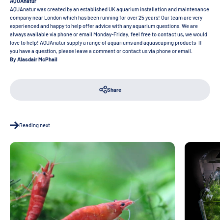
AQUAnatur
AQUAnatur was created by an established UK aquarium installation and maintenance
company near London which has been running for over 25 years! Our team are very
experienced and happy to help offer advice with any aquarium questions. We are
always available via phone or email Monday-Friday, feel free to contact us, we would
love to help! AQUAnatur supply a range of aquariums and aquascaping products. If
you have a question, please leave a comment or contact us via phone or email.
By Alasdair McPhail
Share
Reading next