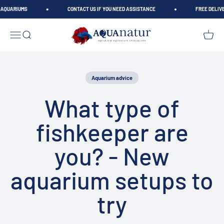
Skip to content
AQUARIUMS
CONTACT US IF YOU NEED ASSISTANCE
FREE DELIVER
AQUAnatur
Open navigation menu
Open search
Open car
Aquarium advice
What type of
fishkeeper are
you? - New
aquarium setups to
try