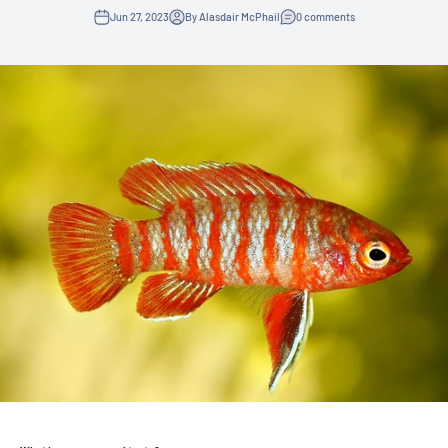
Jun 27, 2023
By Alasdair McPhail
0 comments