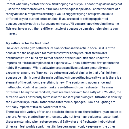
Part of what may dictate the new fishkeeping avenue you choose to go down may not
just be the fish themselves but the look of the aquascape also. For me the allure of a
rocky African biotope was exciting! I would suggest trying a setup which looks
different to your current setup choice, if you are used to setting up planted
aquascapes why not try a hardscape only setup? If you are happy keeping the same
fish year in year out, then a different style of aquascape can also help reignite your
interest.
Try saltwater for the first time!
I have decided to give saltwater its own section in this article because it is often
considered the no go area for most freshwater hobbyists. Most freshwater
enthusiasts turn a blind eye to that section of their local fish shop under the
impression it is too complicated or expensive … I know I did when I first got into the
hobby 16 years ago! While saltwater setups and livestock are generally more
expensive, a nano reef tank can be setup on a budget similar to that of a high tech
aquascape. I think one of the main pull backs from getting into saltwater is there is an
element of the unknown, everything is new. The equipment, appearance and
methodology behind saltwater tanks is so different from freshwater. The main
difference being the water itself, most reef keepers aim for a salty of 1.025. Also, the
filtration works differently to freshwater, most of your biological filtration is done by
the live rock in your tank rather than filter media/sponges. Flow and lighting are
critically important in a saltwater reef tank.
There is a wide variety of fish and corals to choose from, there is literally an ocean to
explore. For you planted tank enthusiasts why not try a macro algae saltwater tank,
these are stunning when setup correctly! Saltwater and freshwater hobbyists at
times can feel worlds apart, most fishkeepers usually only keep one or the other. I