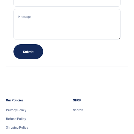
Message
Submit
Our Policies
SHOP
Privacy Policy
Search
Refund Policy
Shipping Policy