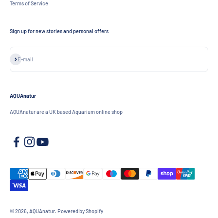
Terms of Service
Sign up for new stories and personal offers
Subscribe
E-mail
AQUAnatur
AQUAnatur are a UK based Aquarium online shop
© 2026, AQUAnatur.
Powered by Shopify