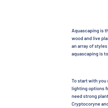
Aquascaping is th
wood and live pl
an array of styl
aquascaping is to 
To start with you 
lighting options 
need strong plant
Cryptocoryne and 