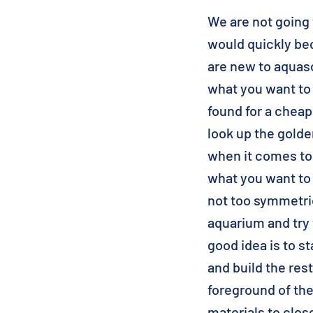
We are not going t
would quickly bec
are new to aquas
what you want to
found for a chea
look up the golden
when it comes to
what you want to
not too symmetric
aquarium and try 
good idea is to st
and build the res
foreground of th
materials to clos