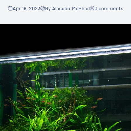
Apr 18, 2023
By Alasdair McPhail
0 comments