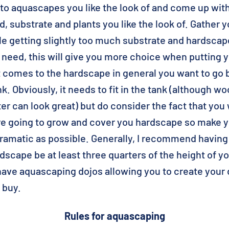
to aquascapes you like the look of and come up with
, substrate and plants you like the look of. Gather yo
e getting slightly too much substrate and hardscap
l need, this will give you more choice when putting
t comes to the hardscape in general you want to go 
k. Obviously, it needs to fit in the tank (although w
ter can look great) but do consider the fact that you 
are going to grow and cover you hardscape so make 
ramatic as possible. Generally, I recommend having
rdscape be at least three quarters of the height of 
ave aquascaping dojos allowing you to create you
 buy.
Rules for aquascaping