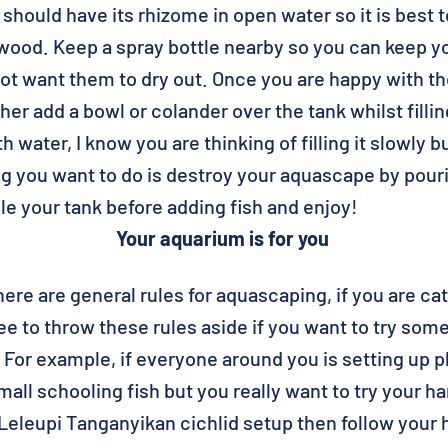
hould have its rhizome in open water so it is best 
wood. Keep a spray bottle nearby so you can keep y
ot want them to dry out. Once you are happy with the
either add a bowl or colander over the tank whilst fill
ith water, I know you are thinking of filling it slowly
ing you want to do is destroy your aquascape by pour
le your tank before adding fish and enjoy!
Your aquarium is for you
here are general rules for aquascaping, if you are cat
free to throw these rules aside if you want to try so
. For example, if everyone around you is setting up 
all schooling fish but you really want to try your ha
eleupi Tanganyikan cichlid setup then follow your 