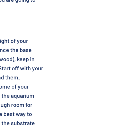
ight of your
Once the base
 wood), keep in
tart off with your
nd them.
some of your
o the aquarium
ough room for
he best way to
o the substrate