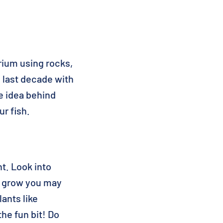
rium using rocks,
 last decade with
e idea behind
ur fish.
ht. Look into
to grow you may
ants like
he fun bit! Do