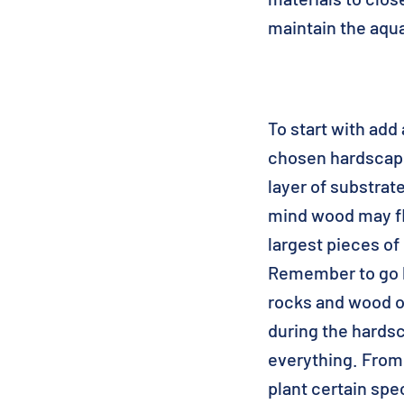
maintain the aqu
To start with add 
chosen hardscape 
layer of substrat
mind wood may flo
largest pieces of
Remember to go b
rocks and wood o
during the hards
everything. From 
plant certain spe