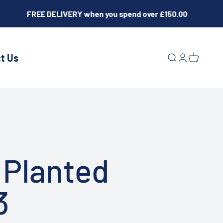
FREE DELIVERY when you spend over £150.00
t Us
Open search
Open acco
Open ca
 Planted
3