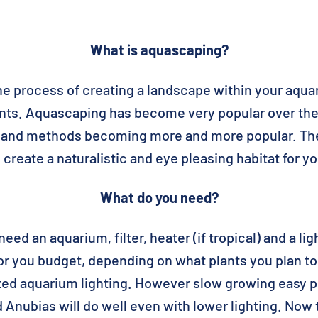
What is aquascaping?
e process of creating a landscape within your aqua
ants. Aquascaping has become very popular over the
es and methods becoming more and more popular. Th
create a naturalistic and eye pleasing habitat for yo
What do you need?
need an aquarium, filter, heater (if tropical) and a lig
for you budget, depending on what plants you plan 
ed aquarium lighting. However slow growing easy pl
Anubias will do well even with lower lighting. Now t