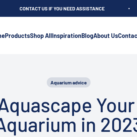
CONTACT US IF YOU NEED ASSISTANCE
me
Products
Shop All
Inspiration
Blog
About Us
Contac
Aquarium advice
Aquascape Your
Aquarium in 202