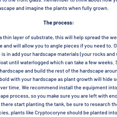
ascape and imagine the plants when fully grown.
The process:
a thin layer of substrate, this will help spread the we
and will allow you to angle pieces if you need to. 
e is in add your hardscape materials (your rocks and
at until waterlogged which can take a few weeks. S
 hardscape and build the rest of the hardscape arou
old with your hardscape as plant growth will hide 
ver time. We recommend install the equipment int
cape process, so you make sure you are left with en
there start planting the tank, be sure to research t
cies, plants like Cryptocoryne should be planted int