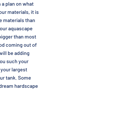
 a plan on what
ur materials, it is
e materials than
 your aquascape
bigger than most
ood coming out of
will be adding
you such your
 your largest
your tank. Some
r dream hardscape