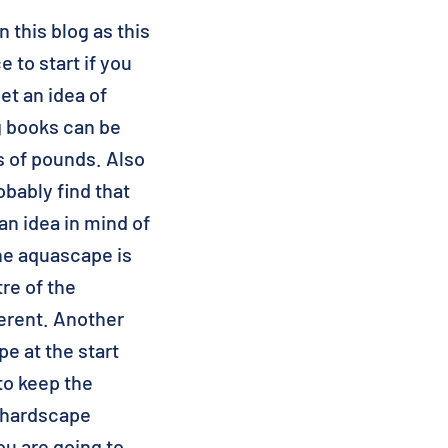
n this blog as this
 to start if you
t an idea of
g books can be
s of pounds. Also
obably find that
n idea in mind of
he aquascape is
re of the
ferent. Another
pe at the start
to keep the
e hardscape
ou are going to