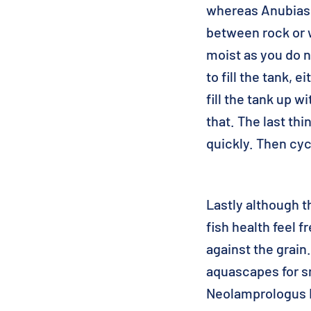
whereas Anubias s
between rock or 
moist as you do n
to fill the tank, 
fill the tank up w
that. The last th
quickly. Then cyc
Lastly although t
fish health feel 
against the grain
aquascapes for sm
Neolamprologus L