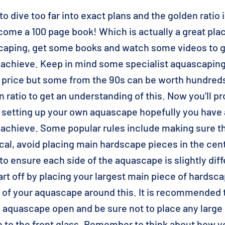
o dive too far into exact plans and the golden ratio i
ome a 100 page book! Which is actually a great place
caping, get some books and watch some videos to ge
 achieve. Keep in mind some specialist aquascapin
p price but some from the 90s can be worth hundred
 ratio to get an understanding of this. Now you’ll pr
 setting up your own aquascape hopefully you have a
 achieve. Some popular rules include making sure t
al, avoid placing main hardscape pieces in the cent
to ensure each side of the aquascape is slightly dif
art off by placing your largest main piece of hardsca
t of your aquascape around this. It is recommended 
e aquascape open and be sure not to place any larg
e to the front glass. Remember to think about how y