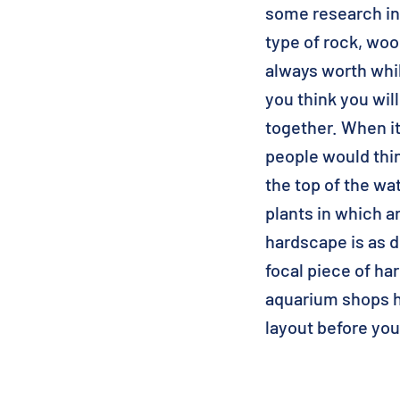
some research in
type of rock, wood
always worth whil
you think you wil
together. When i
people would thin
the top of the wa
plants in which 
hardscape is as d
focal piece of ha
aquarium shops h
layout before you