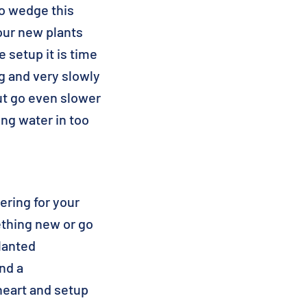
to wedge this
our new plants
 setup it is time
ing and very slowly
 but go even slower
ing water in too
ering for your
mething new or go
planted
nd a
heart and setup