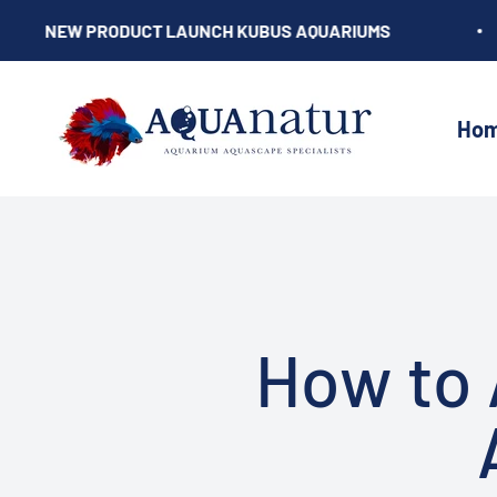
Skip to content
NEW PRODUCT LAUNCH KUBUS AQUARIUMS
AQUAnatur
Ho
How to 